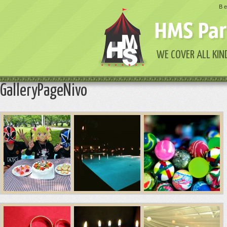
Be
HMS Par
WE COVER ALL KIN
GalleryPageNivo