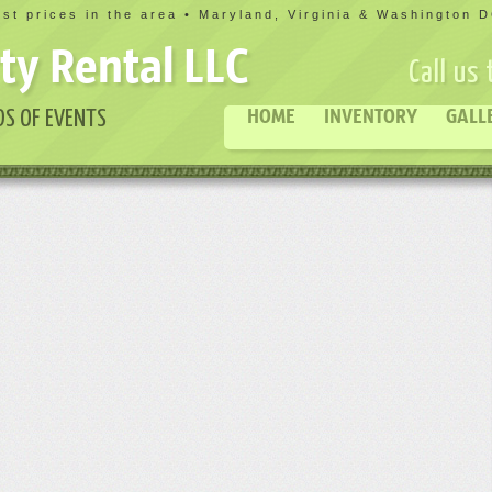
st prices in the area • Maryland, Virginia & Washington 
ty Rental LLC
Call us
HOME
INVENTORY
GALL
DS OF EVENTS