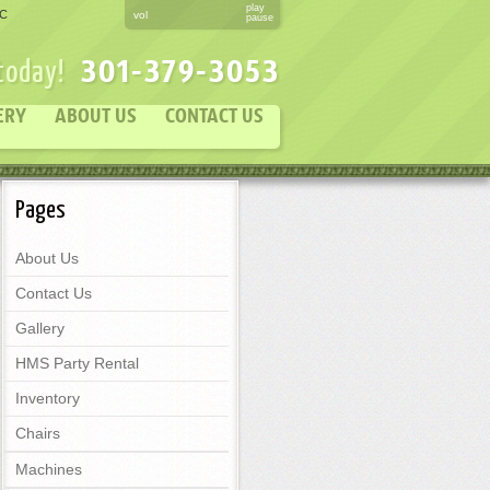
play
DC
vol
pause
301-379-3053
 today!
ERY
ABOUT US
CONTACT US
Pages
About Us
Contact Us
Gallery
HMS Party Rental
Inventory
Chairs
Machines