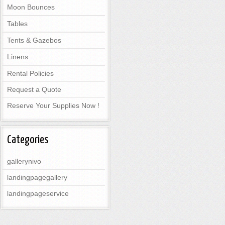
Moon Bounces
Tables
Tents & Gazebos
Linens
Rental Policies
Request a Quote
Reserve Your Supplies Now !
Categories
gallerynivo
landingpagegallery
landingpageservice