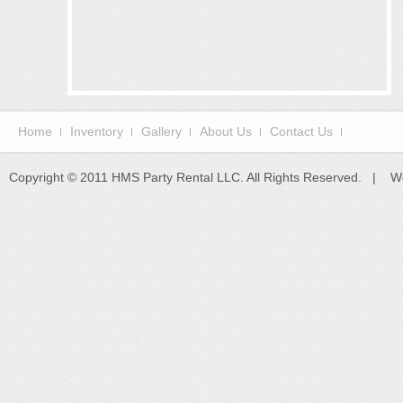
Home
Inventory
Gallery
About Us
Contact Us
Copyright © 2011 HMS Party Rental LLC. All Rights Reserved. | W