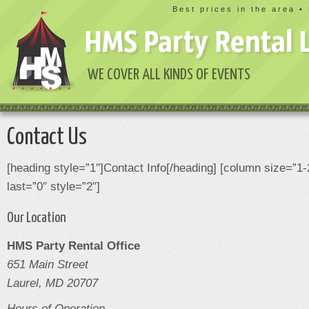
Best prices in the area •
HMS Party Rental 
WE COVER ALL KINDS OF EVENTS
Contact Us
[heading style=”1″]Contact Info[/heading] [column size=”1-
last=”0″ style=”2″]
Our Location
HMS Party Rental Office
651 Main Street
Laurel, MD 20707
Hours of Operation