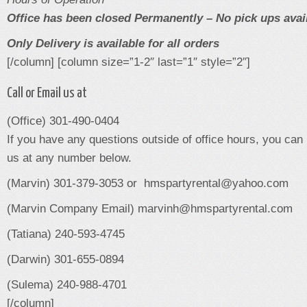
Office has been closed Permanently – No pick ups avai
Only Delivery is available for all orders
[/column] [column size=”1-2″ last=”1″ style=”2″]
Call or Email us at
(Office) 301-490-0404
If you have any questions outside of office hours, you can
us at any number below.
(Marvin) 301-379-3053 or hmspartyrental@yahoo.com
(Marvin Company Email) marvinh@hmspartyrental.com
(Tatiana) 240-593-4745
(Darwin) 301-655-0894
(Sulema) 240-988-4701
[/column]