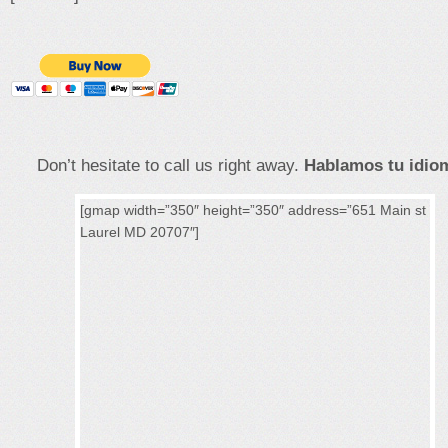
Don’t hesitate to call us right away.
Hablamos tu idiom
[gmap width=”350″ height=”350″ address=”651 Main st
Laurel MD 20707″]